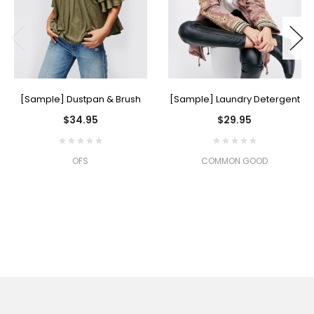
[Sample] Dustpan & Brush
[Sample] Laundry Detergent
$34.95
$29.95
OFS
COMMON GOOD