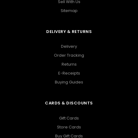
Sell With Us
Sitemap
DELIVERY & RETURNS
Delivery
Order Tracking
Returns
E-Receipts
Buying Guides
CARDS & DISCOUNTS
Gift Cards
Store Cards
Buy Gift Cards