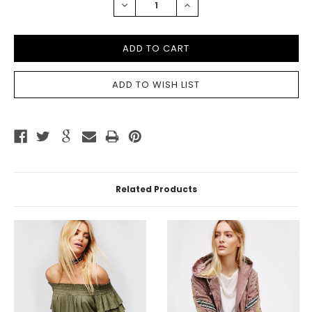
DECREASE
INCREASE
QUANTITY:
QUANTITY:
Related Products