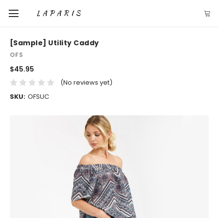
LAPARIS
[Sample] Utility Caddy
OFS
$45.95
(No reviews yet)
SKU:
OFSUC