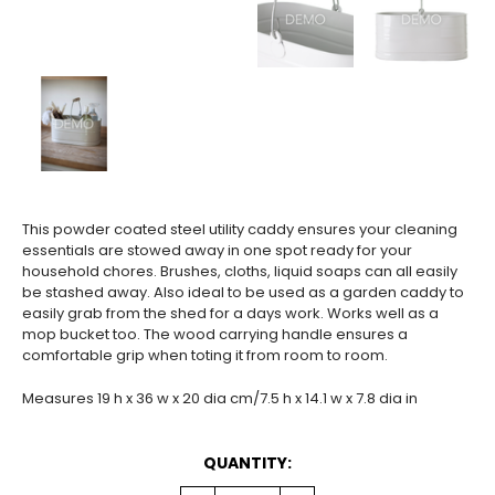
This powder coated steel utility caddy ensures your cleaning
essentials are stowed away in one spot ready for your
household chores. Brushes, cloths, liquid soaps can all easily
be stashed away. Also ideal to be used as a garden caddy to
easily grab from the shed for a days work. Works well as a
mop bucket too. The wood carrying handle ensures a
comfortable grip when toting it from room to room.
Measures 19 h x 36 w x 20 dia cm/7.5 h x 14.1 w x 7.8 dia in
CURRENT
QUANTITY:
STOCK: