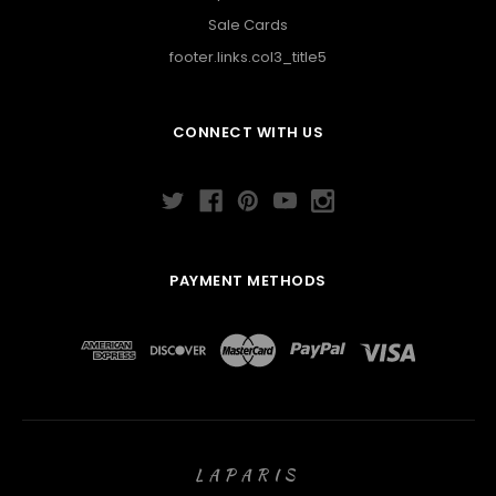
Sale Cards
footer.links.col3_title5
CONNECT WITH US
PAYMENT METHODS
LAPARIS