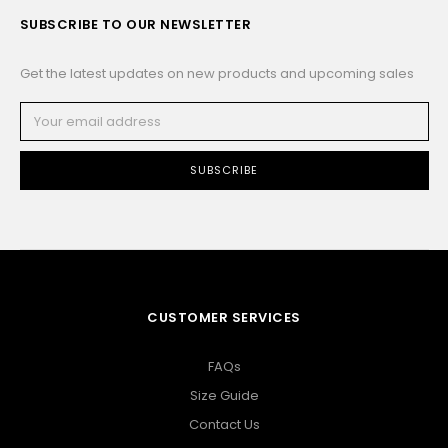
SUBSCRIBE TO OUR NEWSLETTER
Get the latest updates on new products and upcoming sales
Email
Address
CUSTOMER SERVICES
FAQs
Size Guide
Contact Us