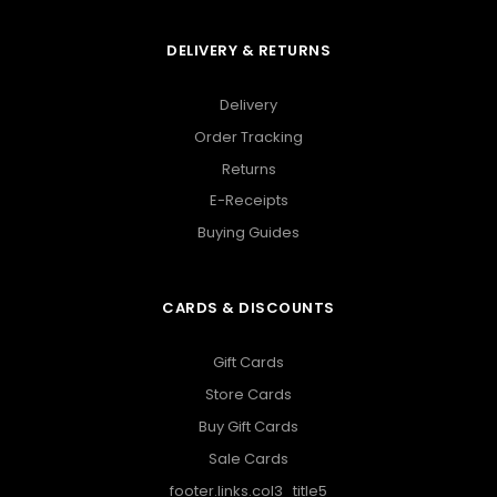
DELIVERY & RETURNS
Delivery
Order Tracking
Returns
E-Receipts
Buying Guides
CARDS & DISCOUNTS
Gift Cards
Store Cards
Buy Gift Cards
Sale Cards
footer.links.col3_title5