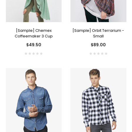
[Sample] Chemex
[Sample] Orbit Terrarium -
Coffeemaker 3 Cup
Small
$49.50
$89.00