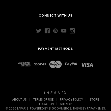
CONNECT WITH US
PAYMENT METHODS
LAPARIS
ABOUT US
TERMS OF USE
PRIVACY POLICY
STORE
LOCATION
SITEMAP
©
2026
LAPARIS.
POWERED BY
BIGCOMMERCE
. THEME BY
PAPATHEMES
.