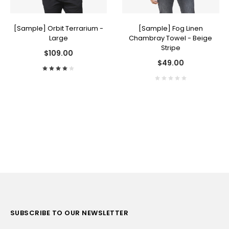
[Sample] Orbit Terrarium -
[Sample] Fog Linen
Large
Chambray Towel - Beige
Stripe
$109.00
$49.00
SUBSCRIBE TO OUR NEWSLETTER