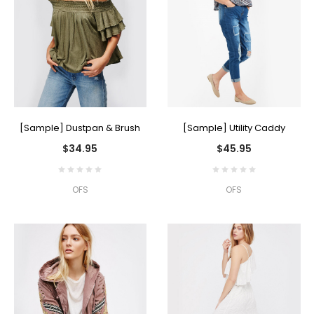
[Sample] Dustpan & Brush
[Sample] Utility Caddy
$34.95
$45.95
OFS
OFS