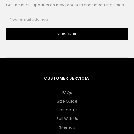
Get the latest updates on new products and upcoming sales
Email
Address
CUSTOMER SERVICES
FAQs
Size Guide
Contact Us
Sell With Us
Sitemap