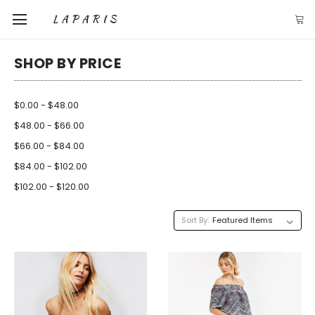
LAPARIS
SHOP BY PRICE
$0.00 - $48.00
$48.00 - $66.00
$66.00 - $84.00
$84.00 - $102.00
$102.00 - $120.00
Sort By: