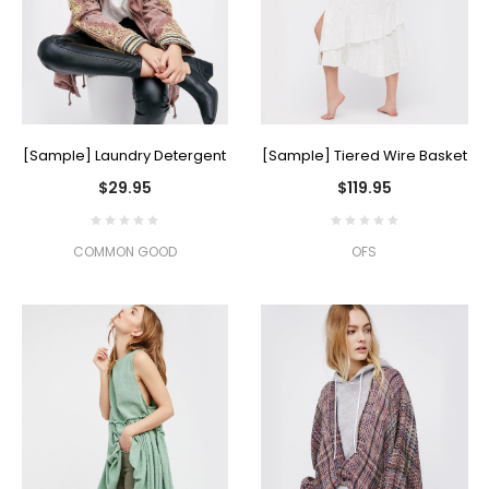
[Sample] Laundry Detergent
[Sample] Tiered Wire Basket
$29.95
$119.95
COMMON GOOD
OFS