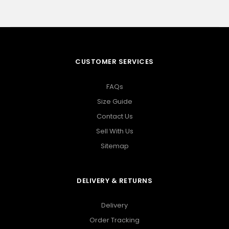
CUSTOMER SERVICES
FAQs
Size Guide
Contact Us
Sell With Us
Sitemap
DELIVERY & RETURNS
Delivery
Order Tracking