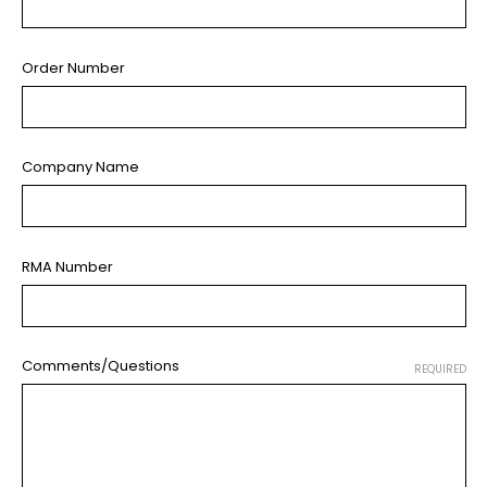
Order Number
Company Name
RMA Number
Comments/Questions
REQUIRED