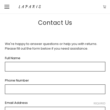
LAPARIS
Contact Us
We're happy to answer questions or help you with returns.
Please fill out the form below if you need assistance.
Full Name
Phone Number
Email Address
REQUIRED