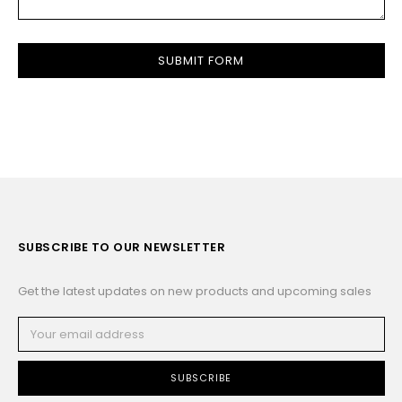
SUBSCRIBE TO OUR NEWSLETTER
Get the latest updates on new products and upcoming sales
Email
Address