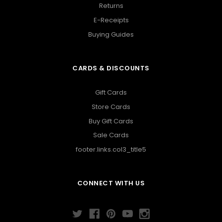
Returns
E-Receipts
Buying Guides
CARDS & DISCOUNTS
Gift Cards
Store Cards
Buy Gift Cards
Sale Cards
footer.links.col3_title5
CONNECT WITH US